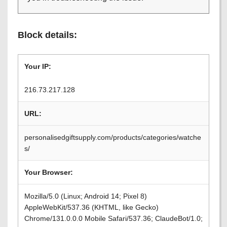
Block details:
Your IP:
216.73.217.128
URL:
personalisedgiftsupply.com/products/categories/watche
s/
Your Browser:
Mozilla/5.0 (Linux; Android 14; Pixel 8)
AppleWebKit/537.36 (KHTML, like Gecko)
Chrome/131.0.0.0 Mobile Safari/537.36; ClaudeBot/1.0;