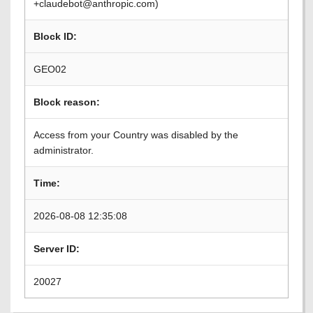
+claudebot@anthropic.com)
Block ID:
GEO02
Block reason:
Access from your Country was disabled by the
administrator.
Time:
2026-08-08 12:35:08
Server ID:
20027