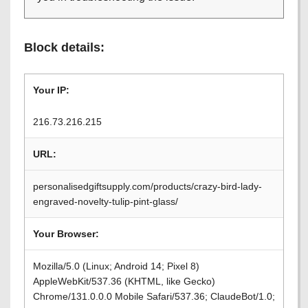
Block details:
Your IP:
216.73.216.215
URL:
personalisedgiftsupply.com/products/crazy-bird-lady-
engraved-novelty-tulip-pint-glass/
Your Browser:
Mozilla/5.0 (Linux; Android 14; Pixel 8)
AppleWebKit/537.36 (KHTML, like Gecko)
Chrome/131.0.0.0 Mobile Safari/537.36; ClaudeBot/1.0;