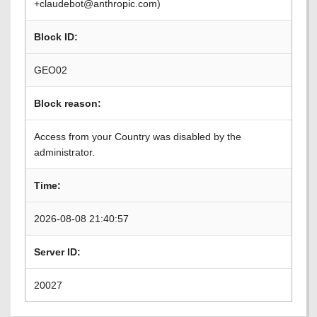
+claudebot@anthropic.com)
Block ID:
GEO02
Block reason:
Access from your Country was disabled by the
administrator.
Time:
2026-08-08 21:40:57
Server ID:
20027