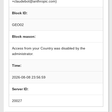
+claudebot@anthropic.com)
Block ID:
GEO02
Block reason:
Access from your Country was disabled by the
administrator.
Time:
2026-08-08 23:56:59
Server ID:
20027