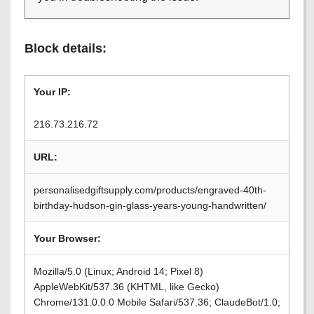
Block details:
Your IP:
216.73.216.72
URL:
personalisedgiftsupply.com/products/engraved-40th-
birthday-hudson-gin-glass-years-young-handwritten/
Your Browser:
Mozilla/5.0 (Linux; Android 14; Pixel 8)
AppleWebKit/537.36 (KHTML, like Gecko)
Chrome/131.0.0.0 Mobile Safari/537.36; ClaudeBot/1.0;