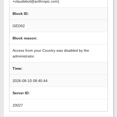
+claudebot@anthropic.com)
Block ID:
GEO02
Block reason:
Access from your Country was disabled by the
administrator.
Time:
2026-08-10 08:40:44
Server ID:
20027