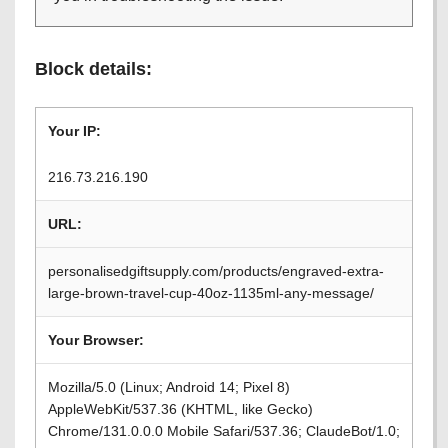
Block details:
Your IP:
216.73.216.190
URL:
personalisedgiftsupply.com/products/engraved-extra-
large-brown-travel-cup-40oz-1135ml-any-message/
Your Browser:
Mozilla/5.0 (Linux; Android 14; Pixel 8)
AppleWebKit/537.36 (KHTML, like Gecko)
Chrome/131.0.0.0 Mobile Safari/537.36; ClaudeBot/1.0;