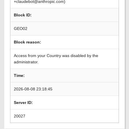
+claudebot@anthropic.com)
Block ID:
GEO02
Block reason:
Access from your Country was disabled by the
administrator.
Time:
2026-08-08 23:18:45
Server ID:
20027