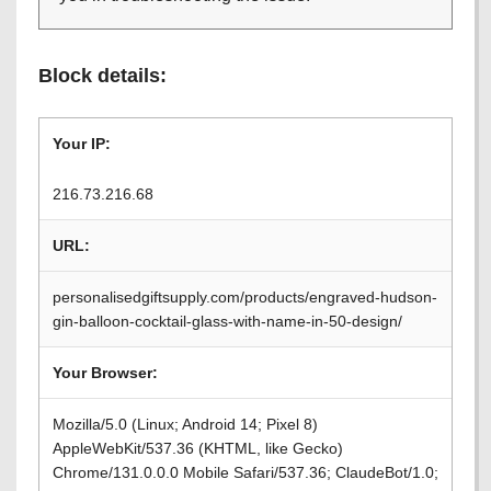
Block details:
Your IP:
216.73.216.68
URL:
personalisedgiftsupply.com/products/engraved-hudson-
gin-balloon-cocktail-glass-with-name-in-50-design/
Your Browser:
Mozilla/5.0 (Linux; Android 14; Pixel 8)
AppleWebKit/537.36 (KHTML, like Gecko)
Chrome/131.0.0.0 Mobile Safari/537.36; ClaudeBot/1.0;