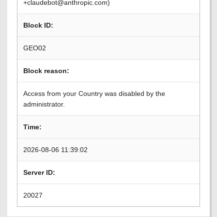
+claudebot@anthropic.com)
Block ID:
GEO02
Block reason:
Access from your Country was disabled by the
administrator.
Time:
2026-08-06 11:39:02
Server ID:
20027