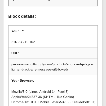
Block details:
Your IP:
216.73.216.102
URL:
personalisedgiftsupply.com/products/engraved-jet-gas-
lighter-black-any-message-gift-boxed/
Your Browser:
Mozilla/5.0 (Linux; Android 14; Pixel 8)
AppleWebKit/537.36 (KHTML, like Gecko)
Chrome/131.0.0.0 Mobile Safari/537.36; ClaudeBot/1.0;