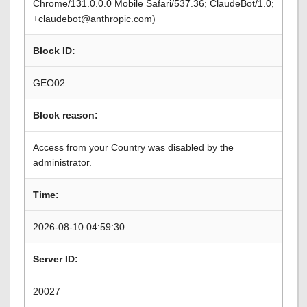
Chrome/131.0.0.0 Mobile Safari/537.36; ClaudeBot/1.0;
+claudebot@anthropic.com)
Block ID:
GEO02
Block reason:
Access from your Country was disabled by the
administrator.
Time:
2026-08-10 04:59:30
Server ID:
20027