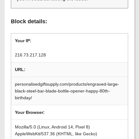
Block details:
Your IP:
216.73.217.128
URL:
personalisedgiftsupply.com/products/engraved-large-
black-steel-bar-blade-bottle-opener-happy-80th-
birthday/
Your Browser:
Mozilla/5.0 (Linux; Android 14; Pixel 8)
AppleWebKit/537.36 (KHTML, like Gecko)