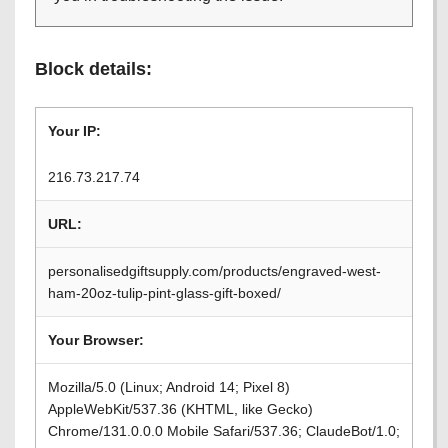
Block details:
Your IP:
216.73.217.74
URL:
personalisedgiftsupply.com/products/engraved-west-
ham-20oz-tulip-pint-glass-gift-boxed/
Your Browser:
Mozilla/5.0 (Linux; Android 14; Pixel 8)
AppleWebKit/537.36 (KHTML, like Gecko)
Chrome/131.0.0.0 Mobile Safari/537.36; ClaudeBot/1.0;