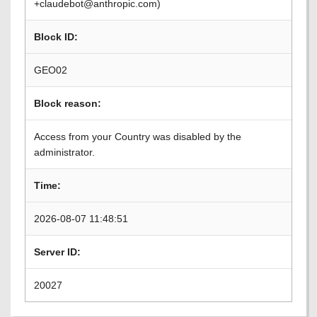
+claudebot@anthropic.com)
Block ID:
GEO02
Block reason:
Access from your Country was disabled by the
administrator.
Time:
2026-08-07 11:48:51
Server ID:
20027