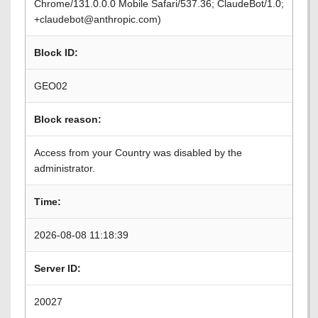
Chrome/131.0.0.0 Mobile Safari/537.36; ClaudeBot/1.0;
+claudebot@anthropic.com)
Block ID:
GEO02
Block reason:
Access from your Country was disabled by the
administrator.
Time:
2026-08-08 11:18:39
Server ID:
20027