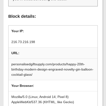
Block details:
Your IP:
216.73.216.198
URL:
personalisedgiftsupply.com/products/happy-20th-
birthday-modern-design-engraved-novelty-gin-balloon-
cocktail-glass/
Your Browser:
Mozilla/5.0 (Linux; Android 14; Pixel 8)
AppleWebKit/537.36 (KHTML, like Gecko)