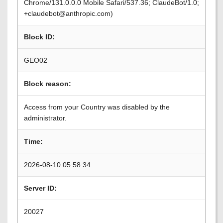
Chrome/131.0.0.0 Mobile Safari/537.36; ClaudeBot/1.0;
+claudebot@anthropic.com)
Block ID:
GEO02
Block reason:
Access from your Country was disabled by the
administrator.
Time:
2026-08-10 05:58:34
Server ID:
20027