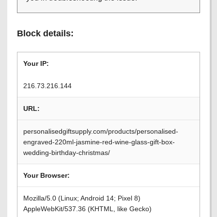
Block details:
Your IP:
216.73.216.144
URL:
personalisedgiftsupply.com/products/personalised-
engraved-220ml-jasmine-red-wine-glass-gift-box-
wedding-birthday-christmas/
Your Browser:
Mozilla/5.0 (Linux; Android 14; Pixel 8)
AppleWebKit/537.36 (KHTML, like Gecko)