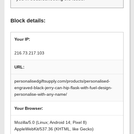
Block details:
Your IP:
216.73.217.103
URL:
personalisedgiftsupply.com/products/personalised-
engraved-black-jerry-can-hip-flask-with-fuel-design-
personalise-with-any-name/
Your Browser:
Mozilla/5.0 (Linux; Android 14; Pixel 8)
AppleWebKit/537.36 (KHTML, like Gecko)