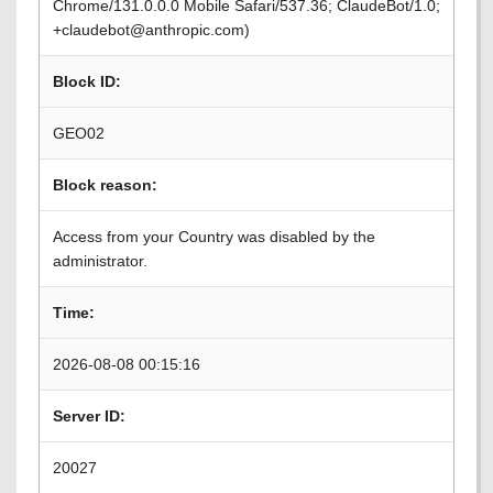
Chrome/131.0.0.0 Mobile Safari/537.36; ClaudeBot/1.0;
+claudebot@anthropic.com)
Block ID:
GEO02
Block reason:
Access from your Country was disabled by the
administrator.
Time:
2026-08-08 00:15:16
Server ID:
20027