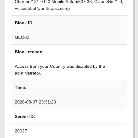
Chrome/131.0.0.0 Mobile Safari/537.36; ClaudeBot/1.0;
+claudebot@anthropic.com)
Block ID:
GEO02
Block reason:
Access from your Country was disabled by the
administrator.
Time:
2026-08-07 23:31:23
Server ID:
20027