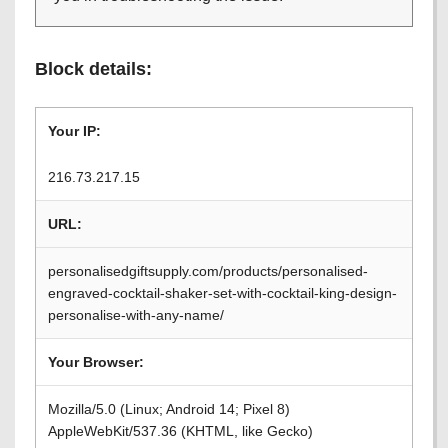
Block details:
Your IP:
216.73.217.15
URL:
personalisedgiftsupply.com/products/personalised-
engraved-cocktail-shaker-set-with-cocktail-king-design-
personalise-with-any-name/
Your Browser:
Mozilla/5.0 (Linux; Android 14; Pixel 8)
AppleWebKit/537.36 (KHTML, like Gecko)