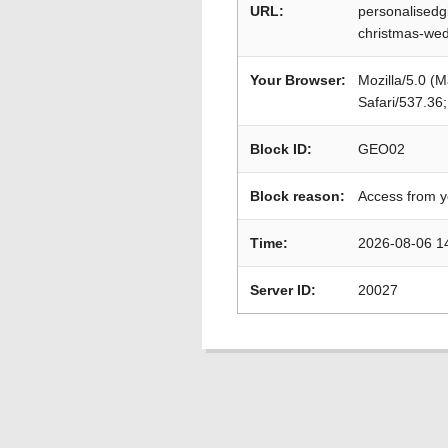
URL:
personalisedg
christmas-wedd
Your Browser:
Mozilla/5.0 (
Safari/537.36
Block ID:
GEO02
Block reason:
Access from y
Time:
2026-08-06 1
Server ID:
20027