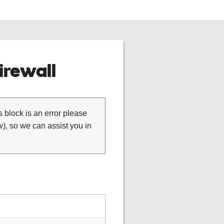
rewall
is block is an error please
), so we can assist you in