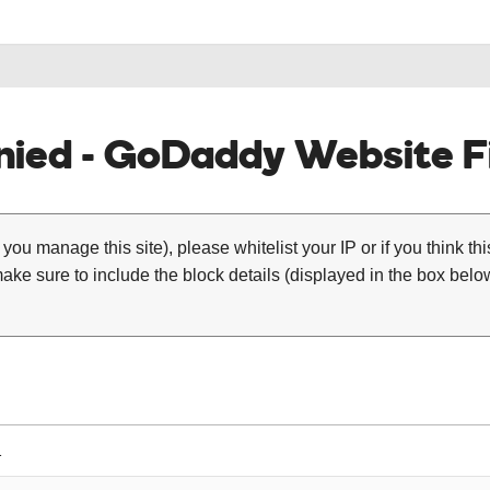
ied - GoDaddy Website Fi
 you manage this site), please whitelist your IP or if you think th
ke sure to include the block details (displayed in the box below
1