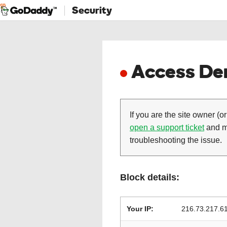
Security
Access Den
If you are the site owner (or
open a support ticket
and ma
troubleshooting the issue.
Block details:
Your IP:
216.73.217.6