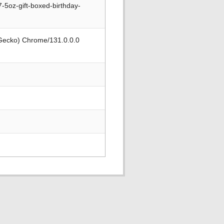
-5oz-gift-boxed-birthday-
 Gecko) Chrome/131.0.0.0