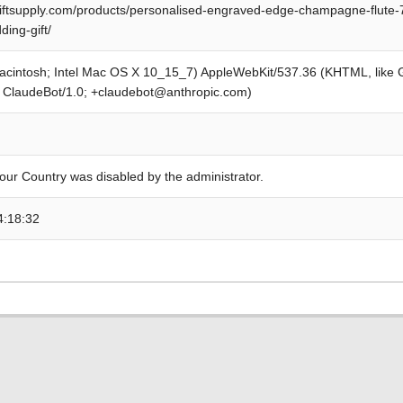
iftsupply.com/products/personalised-engraved-edge-champagne-flute-7
ing-gift/
Macintosh; Intel Mac OS X 10_15_7) AppleWebKit/537.36 (KHTML, like
; ClaudeBot/1.0; +claudebot@anthropic.com)
our Country was disabled by the administrator.
4:18:32