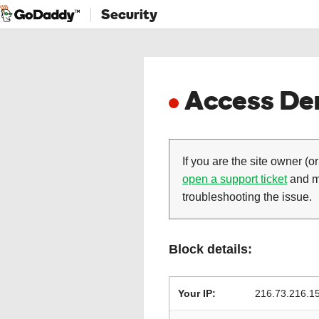
Security
Access Den
If you are the site owner (or
open a support ticket
and ma
troubleshooting the issue.
Block details:
Your IP:
216.73.216.1