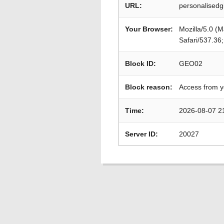
URL:
personalisedg
Your Browser:
Mozilla/5.0 (
Safari/537.36
Block ID:
GEO02
Block reason:
Access from y
Time:
2026-08-07 2
Server ID:
20027