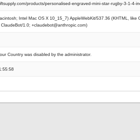
iftsupply.com/products/personalised-engraved-mini-star-rugby-3-1-4-i
Macintosh; Intel Mac OS X 10_15_7) AppleWebKit/537.36 (KHTML, like
; ClaudeBot/1.0; +claudebot@anthropic.com)
our Country was disabled by the administrator.
1:55:58