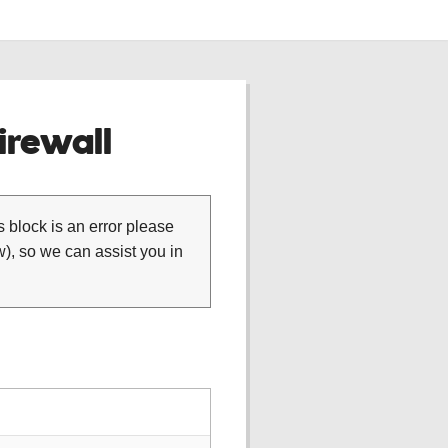
rewall
is block is an error please
), so we can assist you in