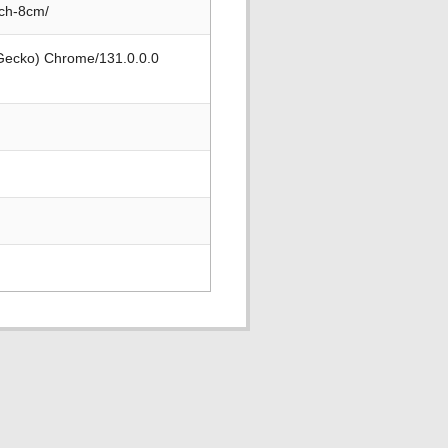
nch-8cm/
 Gecko) Chrome/131.0.0.0