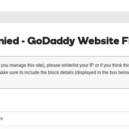
ied - GoDaddy Website Fi
 you manage this site), please whitelist your IP or if you think th
ke sure to include the block details (displayed in the box below
59