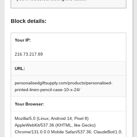
Block details:
Your IP:
216.73.217.89
URL:
personalisedgiftsupply.com/products/personalised-
printed-linen-pencil-case-10-x-24/
Your Browser:
Mozilla/5.0 (Linux; Android 14; Pixel 8)
AppleWebKit/537.36 (KHTML, like Gecko)
Chrome/131.0.0.0 Mobile Safari/537.36; ClaudeBot/1.0;