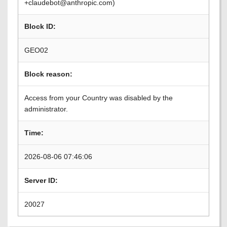
+claudebot@anthropic.com)
Block ID:
GEO02
Block reason:
Access from your Country was disabled by the
administrator.
Time:
2026-08-06 07:46:06
Server ID:
20027