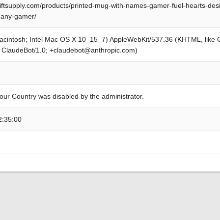
iftsupply.com/products/printed-mug-with-names-gamer-fuel-hearts-desi
-any-gamer/
Macintosh; Intel Mac OS X 10_15_7) AppleWebKit/537.36 (KHTML, like
; ClaudeBot/1.0; +claudebot@anthropic.com)
our Country was disabled by the administrator.
2:35:00