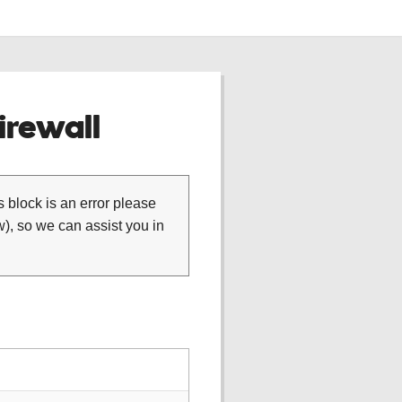
rewall
is block is an error please
), so we can assist you in