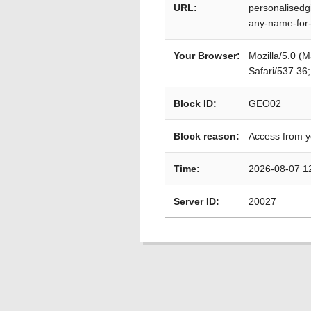
URL:
personalisedg
any-name-for
Your Browser:
Mozilla/5.0 (
Safari/537.36
Block ID:
GEO02
Block reason:
Access from y
Time:
2026-08-07 1
Server ID:
20027