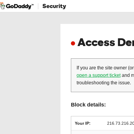
Security
Access Den
If you are the site owner (or
open a support ticket
and ma
troubleshooting the issue.
Block details:
Your IP:
216.73.216.2