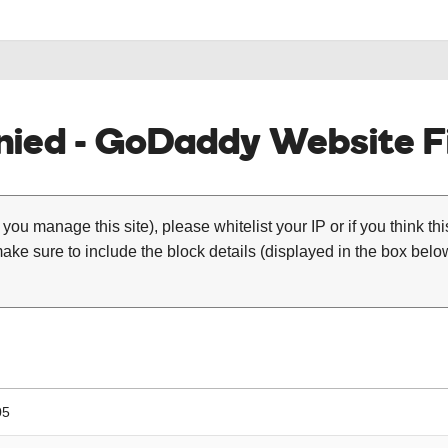
ied - GoDaddy Website Fi
 you manage this site), please whitelist your IP or if you think th
ke sure to include the block details (displayed in the box below
05