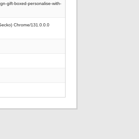
gn-gift-boxed-personalise-with-
 Gecko) Chrome/131.0.0.0